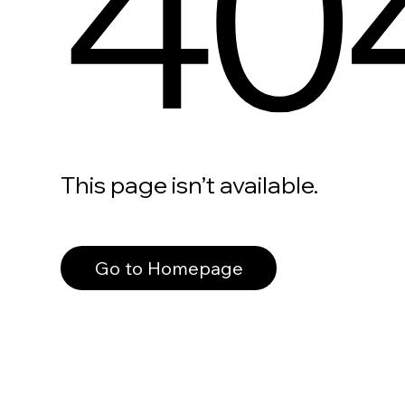
40
This page isn’t available.
Go to Homepage